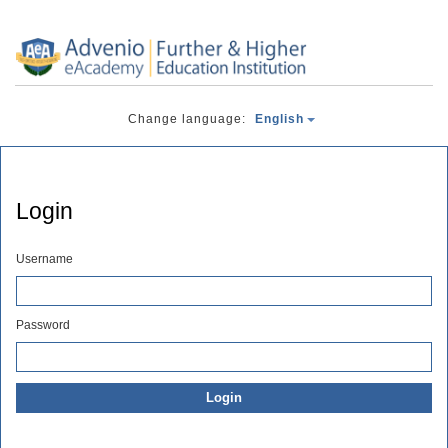
Change language:
English
Login
Username
Password