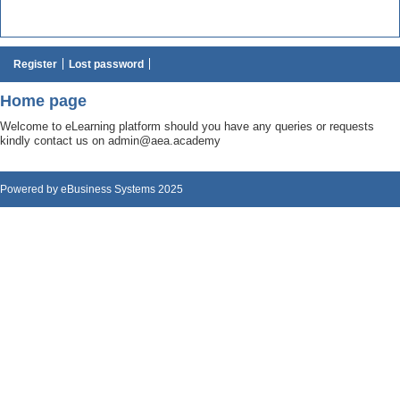
Register
Lost password
Home page
Welcome to eLearning platform should you have any queries or requests
kindly contact us on admin@aea.academy
Powered by eBusiness Systems 2025